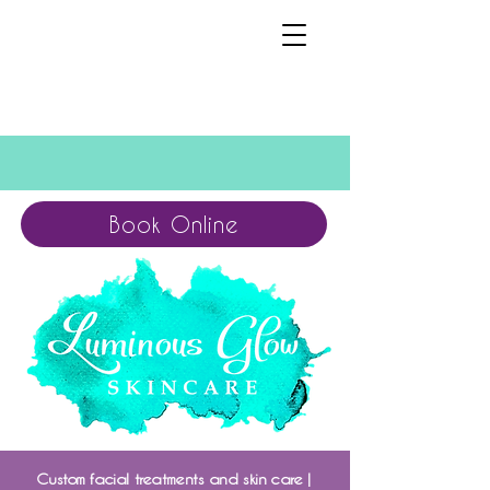
Book Online
Custom facial treatments and skin care |