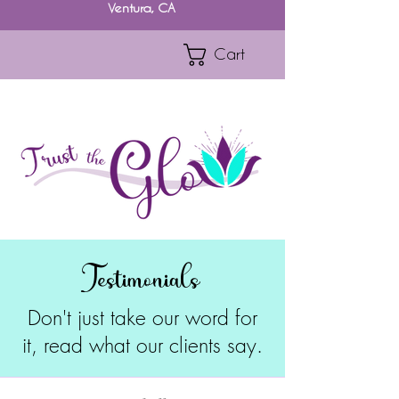
Ventura, CA
Cart
Testimonials
Don't just take our word for
it, read what our clients say.