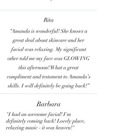
Rita
“Amanda is wonderful! She knows a
great deal about skincare and her
facial was relaxing. My significant
other told me my face was GLOWING
this afternoon! What a great
compliment and testament to Amanda’s
skills. I will definitely be going back!”
Barbara
"I had an awesome facial! I'm
definitely coming back! Lovely place,
relaxing music - it was heaven!"