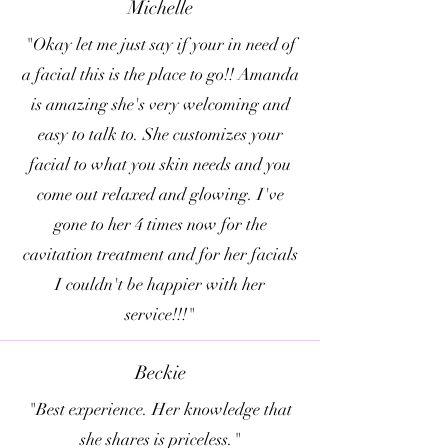
Michelle
"Okay let me just say if your in need of
a facial this is the place to go!! Amanda
is amazing she's very welcoming and
easy to talk to. She customizes your
facial to what you skin needs and you
come out relaxed and glowing. I've
gone to her 4 times now for the
cavitation treatment and for her facials
I couldn't be happier with her
service!!!"
Beckie
"Best experience. Her knowledge that
she shares is priceless."