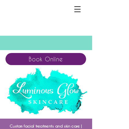
Book Online
Custom facial treatments and skin care |