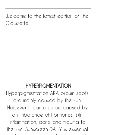
Welcome to the latest edition of The 
Glowzette.
HYPERPIGMENTATION
Hyperpigmentation AKA brown spots 
are mainly caused by the sun. 
However it can also be caused by 
an imbalance of hormones, skin 
inflammation, acne and trauma to 
the skin. Sunscreen DAILY is essential 