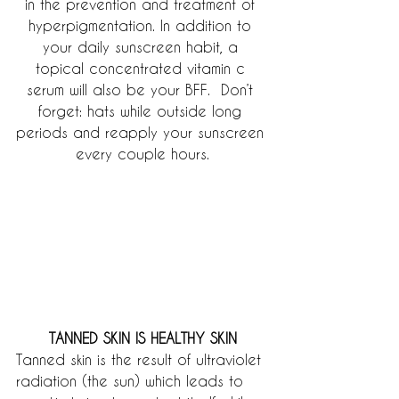
in the prevention and treatment of 
hyperpigmentation. In addition to 
your daily sunscreen habit, a 
topical concentrated vitamin c 
serum will also be your BFF.  Don’t 
forget: hats while outside long 
periods and reapply your sunscreen 
every couple hours.
TANNED SKIN IS HEALTHY SKIN
Tanned skin is the result of ultraviolet 
radiation (the sun) which leads to 