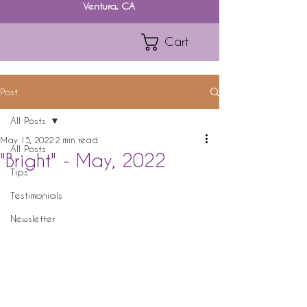
Ventura, CA
Cart
Post
All Posts
May 15, 2022
2 min read
All Posts
"Bright" - May, 2022
Tips
Testimonials
Newsletter