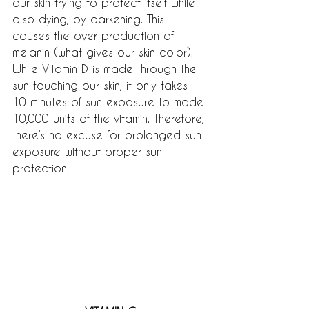
our skin trying to protect itself while 
also dying, by darkening. This 
causes the over production of 
melanin (what gives our skin color). 
While Vitamin D is made through the 
sun touching our skin, it only takes 
10 minutes of sun exposure to made 
10,000 units of the vitamin. Therefore, 
there’s no excuse for prolonged sun 
exposure without proper sun 
protection.