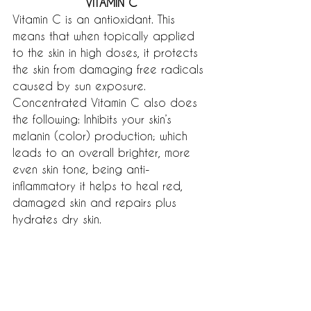
VITAMIN C
Vitamin C is an antioxidant. This 
means that when topically applied 
to the skin in high doses, it protects 
the skin from damaging free radicals 
caused by sun exposure. 
Concentrated Vitamin C also does 
the following: Inhibits your skin’s 
melanin (color) production; which 
leads to an overall brighter, more 
even skin tone, being anti-
inflammatory it helps to heal red, 
damaged skin and repairs plus 
hydrates dry skin.