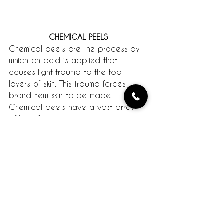
CHEMICAL PEELS
Chemical peels are the process by 
which an acid is applied that 
causes light trauma to the top 
layers of skin. This trauma forces 
brand new skin to be made. 
Chemical peels have a vast array 
of benefits including treating acne, 
minimizing fine lines, and lightening 
uneven skin tone. No matter your skin 
type, a peel will leave you with 
baby soft skin. Peels come in various 
types and should always be suited 
to your particular skin type and 
concerns. As always, consult a 
professional if you’re interested in a 