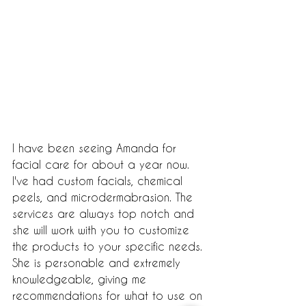
I have been seeing Amanda for 
facial care for about a year now. 
I've had custom facials, chemical 
peels, and microdermabrasion. The 
services are always top notch and 
she will work with you to customize 
the products to your specific needs. 
She is personable and extremely 
knowledgeable, giving me 
recommendations for what to use on 