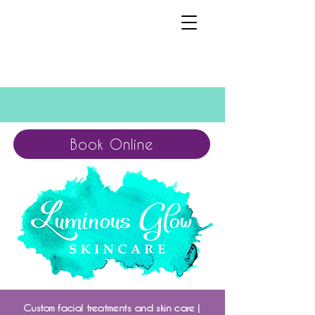
Book Online
Custom facial treatments and skin care |