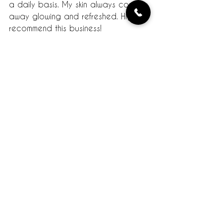
a daily basis. My skin always comes 
away glowing and refreshed. Highly 
recommend this business!
- Tiffany B.
Tempe, AZ
Read the actual review on Yelp.
Testimonials
Comments
Write a comment...