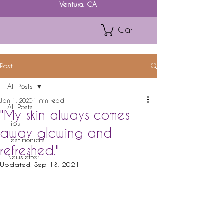
Ventura, CA
Cart
Post
All Posts
Jan 1, 2020
1 min read
All Posts
"My skin always comes
Tips
away glowing and
Testimonials
refreshed."
Newsletter
Updated:
Sep 13, 2021