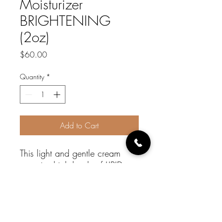
Moisturizer
BRIGHTENING
(2oz)
Price
$60.00
Quantity
*
Add to Cart
This light and gentle cream
contains high levels of LIPID
BASED vitamin C (THIRD
INGREDIENT LISTED) and other
ingredients that help to clarify
the skin and provide a uniform