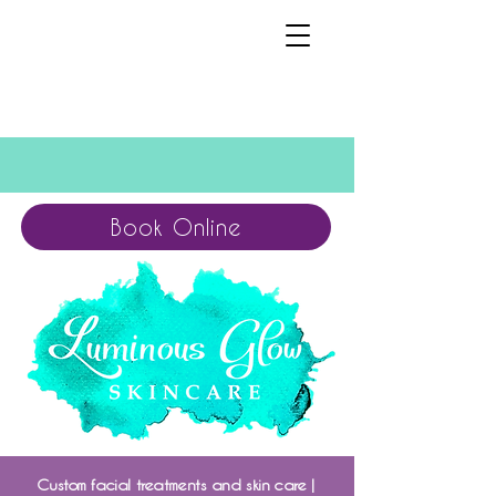
Book Online
Custom facial treatments and skin care |