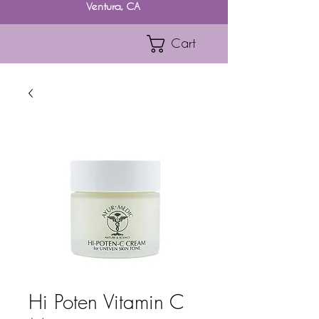
Ventura, CA
Cart
Hi Poten Vitamin C