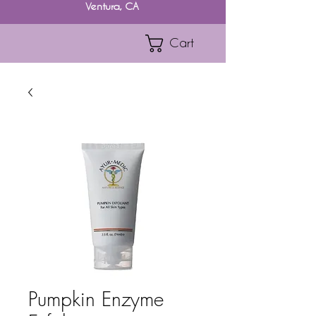
Ventura, CA
Cart
Pumpkin Enzyme