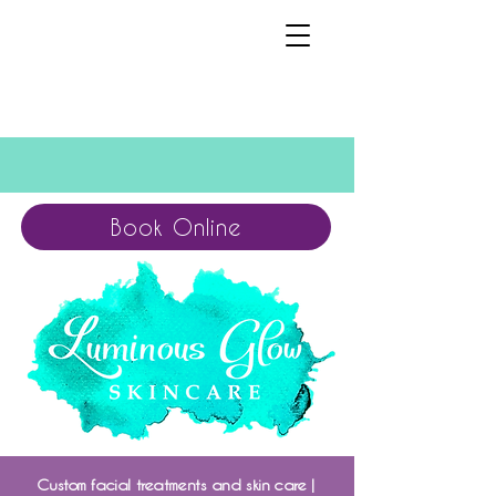
Book Online
Custom facial treatments and skin care |