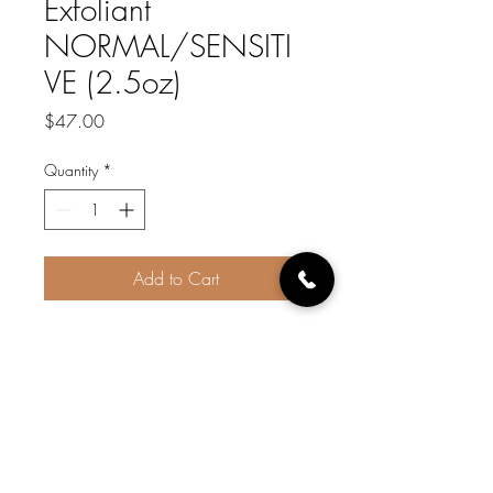
Exfoliant
NORMAL/SENSITI
VE (2.5oz)
Price
$47.00
Quantity
*
Add to Cart
Gently removes dead skin cells,
Helps to lightly exfoliate and
bring microcirculation to the
surface of the skin. Pumpkin is
naturally high in vitamins and
minerals and is listed as the